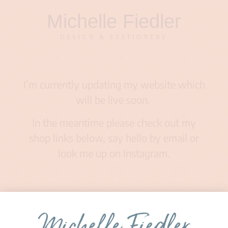
Michelle Fiedler
DESIGN & STATIONERY
I’m currently updating my website which
will be live soon.
In the meantime please check out my
shop links below, say hello by email or
look me up on Instagram.