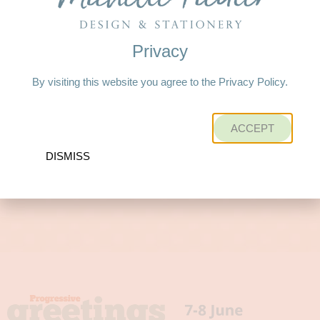
Privacy
By visiting this website you agree to the Privacy Policy.
ACCEPT
DISMISS