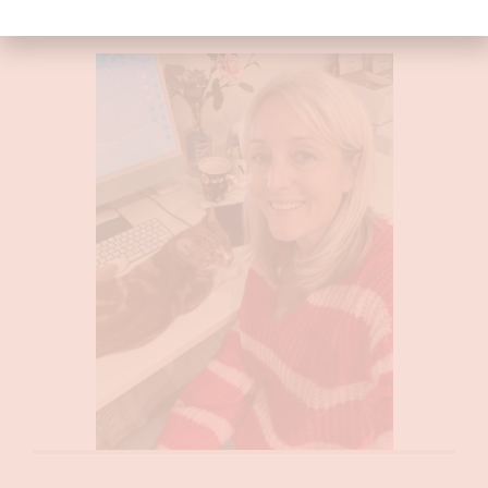
them!