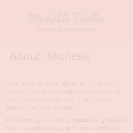
About Michelle
I have loved art and design for as long as I can
remember, some of my earliest memories are of
my nursery school days playing with crayons,
paints and creative materials.
My career in graphic design began after graduating
from the London College of Printing in 1996 with